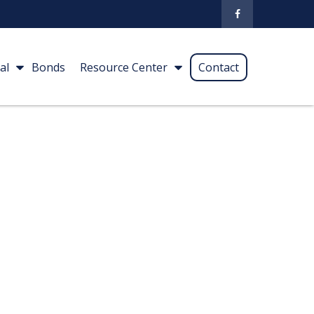
al
Bonds
Resource Center
Contact