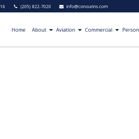
16
(205) 822-7020
info@conourins.com
Home
About
Aviation
Commercial
Person