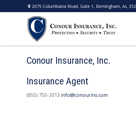
2075 Columbiana Road,
Suite 1,
Birmingham,
AL
352
Conour Insurance, Inc.
Insurance Agent
(855) 755-2013
info@conourins.com