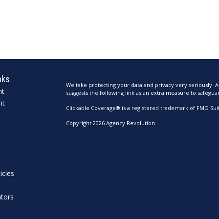
nks
We take protecting your data and privacy very seriously. A
nt
suggests the following link as an extra measure to safegua
nt
Clickable Coverage® is a registered trademark of FMG Suit
Copyright 2026 Agency Revolution.
icles
ators