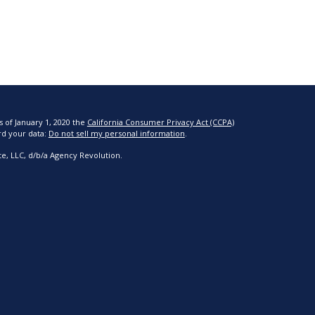
s of January 1, 2020 the
California Consumer Privacy Act (CCPA)
rd your data:
Do not sell my personal information
.
e, LLC, d/b/a Agency Revolution.