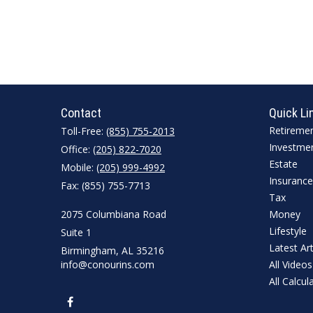
Contact
Quick Li
Retireme
Toll-Free:
(855) 755-2013
Investme
Office:
(205) 822-7020
Estate
Mobile:
(205) 999-4992
Insurance
Fax:
(855) 755-7713
Tax
2075 Columbiana Road
Money
Lifestyle
Suite 1
Latest Art
Birmingham,
AL
35216
info@conourins.com
All Videos
All Calcul