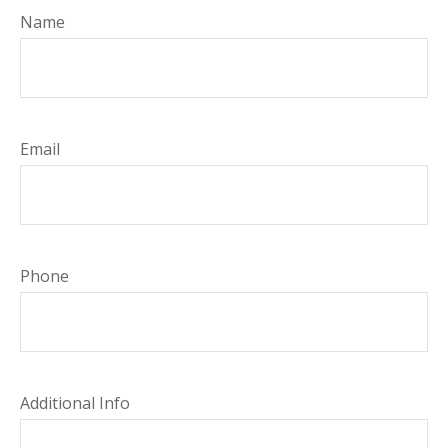
Name
Email
Phone
Additional Info