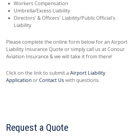
Workers Compensation
Umbrella/Excess Liability
Directors' & Officers' Liability/Public Official's
Liability
Please complete the online form below for an Airport
Liability Insurance Quote or simply call us at Conour
Aviation Insurance & we will take it from there!
Click on the link to submit a
Airport Liability
Application
or
Contact Us
with questions.
Request a Quote