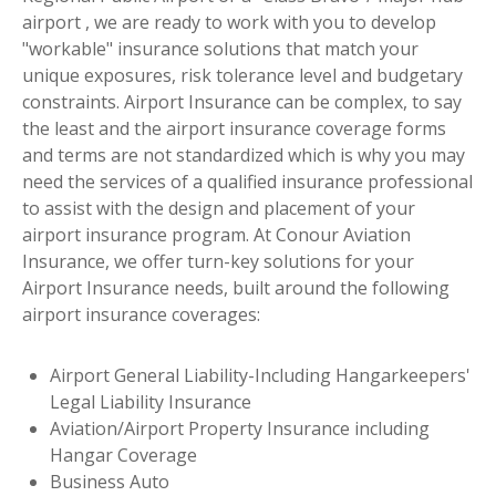
airport , we are ready to work with you to develop
"workable" insurance solutions that match your
unique exposures, risk tolerance level and budgetary
constraints. Airport Insurance can be complex, to say
the least and the airport insurance coverage forms
and terms are not standardized which is why you may
need the services of a qualified insurance professional
to assist with the design and placement of your
airport insurance program. At Conour Aviation
Insurance, we offer turn-key solutions for your
Airport Insurance needs, built around the following
airport insurance coverages:
Airport General Liability-Including Hangarkeepers'
Legal Liability Insurance
Aviation/Airport Property Insurance including
Hangar Coverage
Business Auto