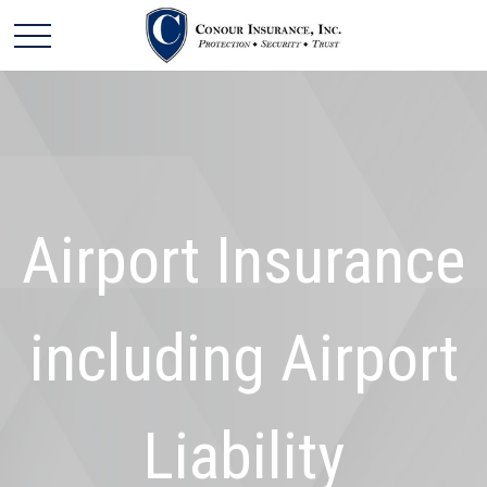
Airport Insurance
including Airport
Liability