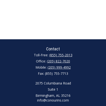
Contact
Toll-Free:
(855) 755-2013
Office:
(205) 822-7020
Mobile:
(205) 999-4992
Fax:
(855) 755-7713
2075 Columbiana Road
Suite 1
Birmingham,
AL
35216
info@conourins.com