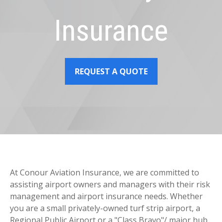
Insurance
REQUEST A QUOTE
At Conour Aviation Insurance, we are committed to
assisting airport owners and managers with their risk
management and airport insurance needs. Whether
you are a small privately-owned turf strip airport, a
Regional Public Airport or a "Class Bravo"/ major hub