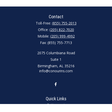
Contact
Toll-Free:
(855) 755-2013
Office:
(205) 822-7020
Mobile:
(205) 999-4992
Fax:
(855) 755-7713
2075 Columbiana Road
Suite 1
Birmingham,
AL
35216
info@conourins.com
Quick Links
Retirement
Investment