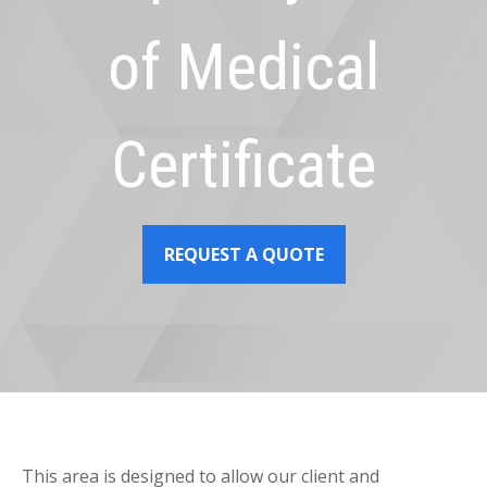
of Medical
Certificate
REQUEST A QUOTE
This area is designed to allow our client and