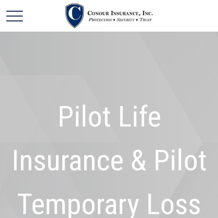
Pilot Life
Insurance & Pilot
Temporary Loss