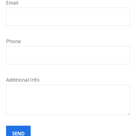
Email
Phone
Additional Info
SEND