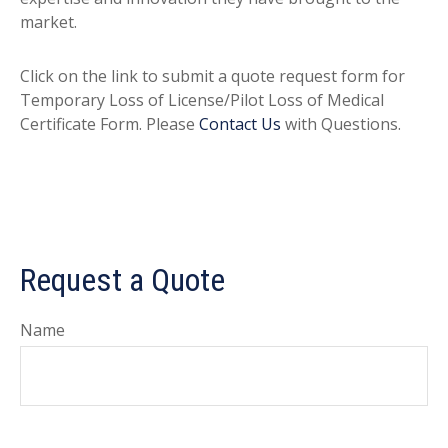
market.
Click on the link to submit a quote request form for
Temporary Loss of License/Pilot Loss of Medical
Certificate Form. Please
Contact Us
with Questions.
Request a Quote
Name