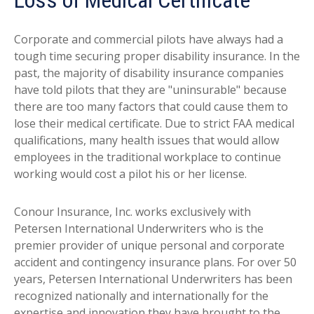
Loss of Medical Certificate
Corporate and commercial pilots have always had a
tough time securing proper disability insurance. In the
past, the majority of disability insurance companies
have told pilots that they are "uninsurable" because
there are too many factors that could cause them to
lose their medical certificate. Due to strict FAA medical
qualifications, many health issues that would allow
employees in the traditional workplace to continue
working would cost a pilot his or her license.
Conour Insurance, Inc. works exclusively with
Petersen International Underwriters who is the
premier provider of unique personal and corporate
accident and contingency insurance plans. For over 50
years, Petersen International Underwriters has been
recognized nationally and internationally for the
expertise and innovation they have brought to the