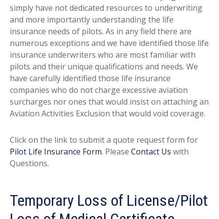
simply have not dedicated resources to underwriting
and more importantly understanding the life
insurance needs of pilots. As in any field there are
numerous exceptions and we have identified those life
insurance underwriters who are most familiar with
pilots and their unique qualifications and needs. We
have carefully identified those life insurance
companies who do not charge excessive aviation
surcharges nor ones that would insist on attaching an
Aviation Activities Exclusion that would void coverage.
Click on the link to submit a quote request form for
Pilot Life Insurance Form
. Please
Contact Us
with
Questions.
Temporary Loss of License/Pilot