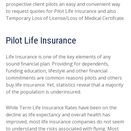
prospective client pilots an easy and convenient way
to request quotes for Pilot Life Insurance and also
Temporary Loss of License/Loss of Medical Certifcate.
Pilot Life Insurance
Life Insurance is one of the key elements of any
sound financial plan. Providing for dependents,
funding education, lifestyle and other financial
commitments are common reasons pilots and others
buy life insurance. Yet, statistics reveal that a majority
of the population is underinsured.
While Term Life Insurance Rates have been on the
decline as life expectancy and overall health has
improved, most life insurance companies do not seem
to understand the risks associated with flying. Most