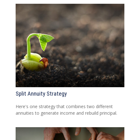
Split Annuity Strategy
Here's one strategy that combines two different
annuities to generate income and rebuild principal.