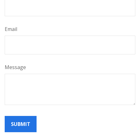
Email
Message