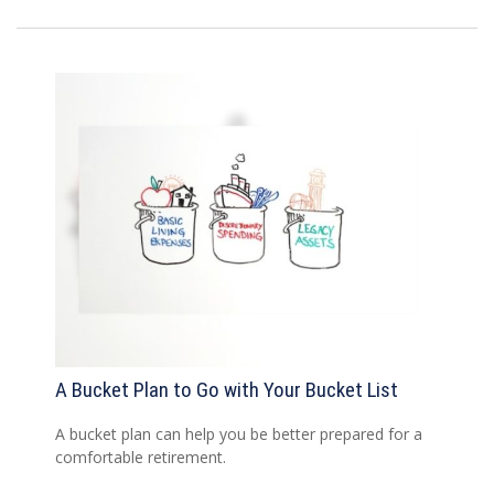
A Bucket Plan to Go with Your Bucket List
A bucket plan can help you be better prepared for a
comfortable retirement.