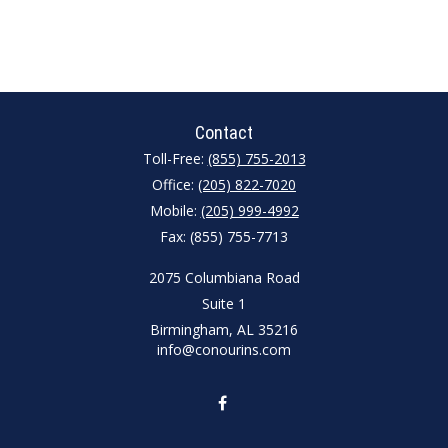
Contact
Toll-Free:
(855) 755-2013
Office:
(205) 822-7020
Mobile:
(205) 999-4992
Fax:
(855) 755-7713
2075 Columbiana Road
Suite 1
Birmingham,
AL
35216
info@conourins.com