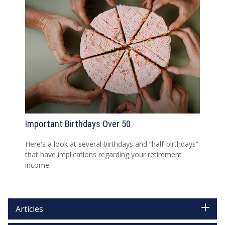
Important Birthdays Over 50
Here's a look at several birthdays and “half-birthdays”
that have implications regarding your retirement
income.
Articles