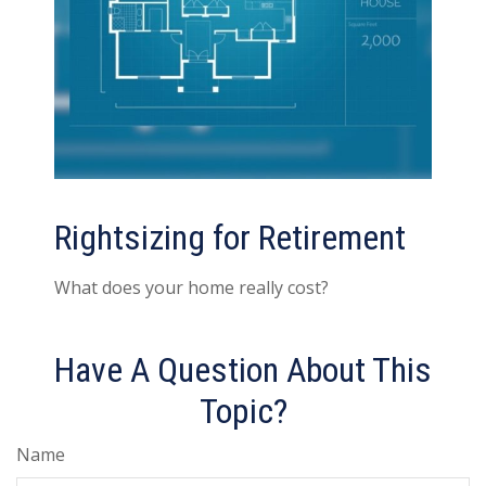
Rightsizing for Retirement
What does your home really cost?
Have A Question About This
Topic?
Name