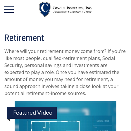
Retirement
Where will your retirement money come from? If you’re
like most people, qualified-retirement plans, Social
Security, personal savings and investments are
expected to play a role. Once you have estimated the
amount of money you may need for retirement, a
sound approach involves taking a close look at your
potential retirement-income sources.
Featured Video