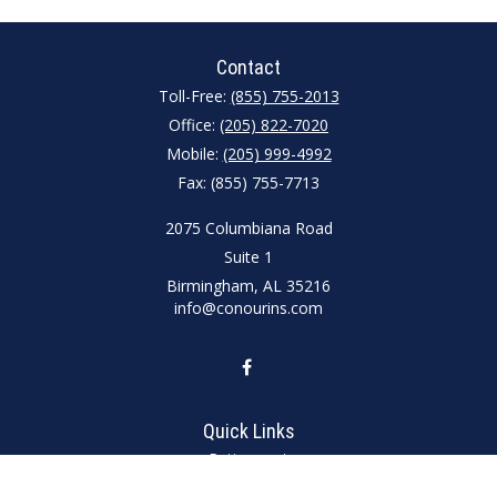
Contact
Toll-Free:
(855) 755-2013
Office:
(205) 822-7020
Mobile:
(205) 999-4992
Fax:
(855) 755-7713
2075 Columbiana Road
Suite 1
Birmingham,
AL
35216
info@conourins.com
Quick Links
Retirement
Investment