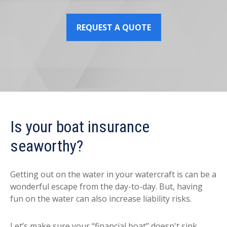
REQUEST A QUOTE
Is your boat insurance
seaworthy?
Getting out on the water in your watercraft is can be a
wonderful escape from the day-to-day. But, having
fun on the water can also increase liability risks.
Let’s make sure your “financial boat” doesn't sink