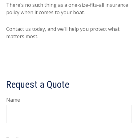
There’s no such thing as a one-size-fits-all insurance
policy when it comes to your boat.
Contact us today, and we'll help you protect what
matters most.
Request a Quote
Name