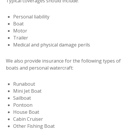
Typical coverages should include:
Personal liability
Boat
Motor
Trailer
Medical and physical damage perils
We also provide insurance for the following types of
boats and personal watercraft:
Runabout
Mini Jet Boat
Sailboat
Pontoon
House Boat
Cabin Cruiser
Other Fishing Boat