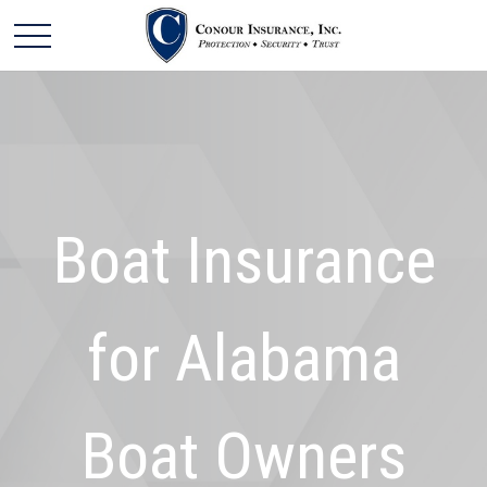
Boat Insurance
for Alabama
Boat Owners