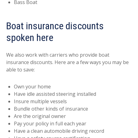
Bass Boat
Boat insurance discounts
spoken here
We also work with carriers who provide boat
insurance discounts. Here are a few ways you may be
able to save:
Own your home
Have idle assisted steering installed
Insure multiple vessels
Bundle other kinds of insurance
Are the original owner
Pay your policy in full each year
Have a clean automobile driving record