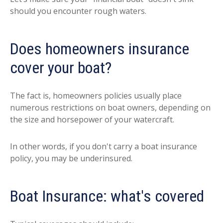
should you encounter rough waters.
Does homeowners insurance
cover your boat?
The fact is, homeowners policies usually place
numerous restrictions on boat owners, depending on
the size and horsepower of your watercraft.
In other words, if you don't carry a boat insurance
policy, you may be underinsured.
Boat Insurance: what's covered