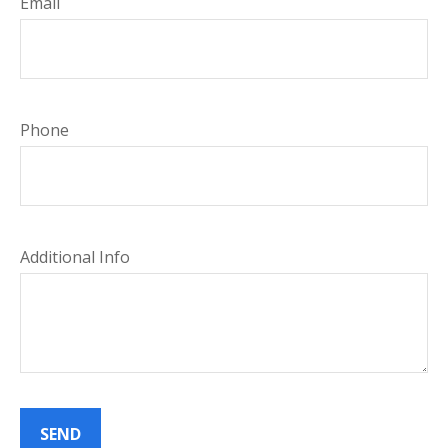
Email
Phone
Additional Info
SEND