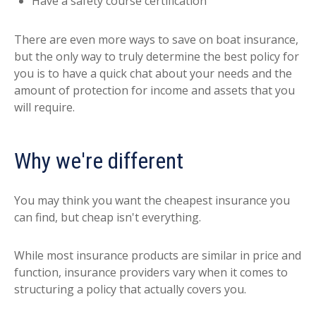
Have a safety course certification
There are even more ways to save on boat insurance,
but the only way to truly determine the best policy for
you is to have a quick chat about your needs and the
amount of protection for income and assets that you
will require.
Why we're different
You may think you want the cheapest insurance you
can find, but cheap isn't everything.
While most insurance products are similar in price and
function, insurance providers vary when it comes to
structuring a policy that actually covers you.