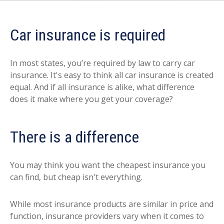
Car insurance is required
In most states, you’re required by law to carry car
insurance. It's easy to think all car insurance is created
equal. And if all insurance is alike, what difference
does it make where you get your coverage?
There is a difference
You may think you want the cheapest insurance you
can find, but cheap isn't everything.
While most insurance products are similar in price and
function, insurance providers vary when it comes to