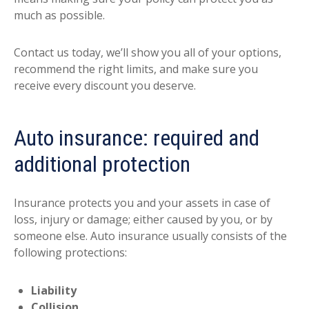
much as possible.
Contact us today, we’ll show you all of your options,
recommend the right limits, and make sure you
receive every discount you deserve.
Auto insurance: required and
additional protection
Insurance protects you and your assets in case of
loss, injury or damage; either caused by you, or by
someone else. Auto insurance usually consists of the
following protections:
Liability
Collision