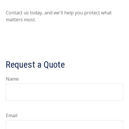
Contact us today, and we'll help you protect what
matters most.
Request a Quote
Name
Email