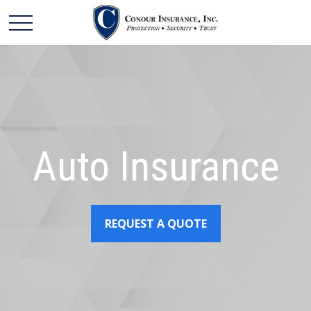
Auto Insurance
REQUEST A QUOTE