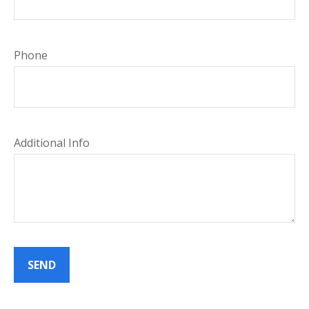
Phone
Additional Info
SEND