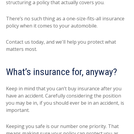
structuring a policy that actually covers you.
There’s no such thing as a one-size-fits-all insurance
policy when it comes to your automobile.
Contact us today, and we'll help you protect what
matters most.
What’s insurance for, anyway?
Keep in mind that you can’t buy insurance after you
have an accident. Carefully considering the position
you may be in, if you should ever be in an accident, is
important.
Keeping you safe is our number one priority. That
means making sure your policy can protect you as