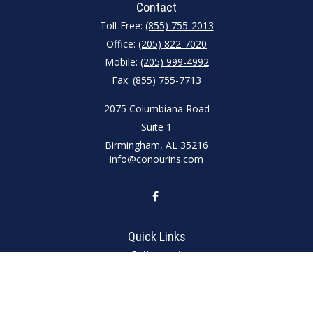
Contact
Toll-Free:
(855) 755-2013
Office:
(205) 822-7020
Mobile:
(205) 999-4992
Fax:
(855) 755-7713
2075 Columbiana Road
Suite 1
Birmingham,
AL
35216
info@conourins.com
Quick Links
Retirement
Investment
Estate
Insurance