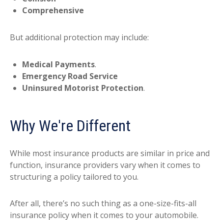
Comprehensive
But additional protection may include:
Medical Payments
.
Emergency Road Service
Uninsured Motorist Protection
.
Why We're Different
While most insurance products are similar in price and
function, insurance providers vary when it comes to
structuring a policy tailored to you.
After all, there’s no such thing as a one-size-fits-all
insurance policy when it comes to your automobile.