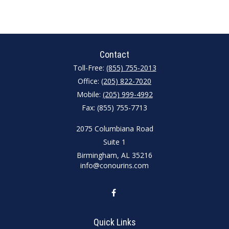
Contact
Toll-Free:
(855) 755-2013
Office:
(205) 822-7020
Mobile:
(205) 999-4992
Fax:
(855) 755-7713
2075 Columbiana Road
Suite 1
Birmingham,
AL
35216
info@conourins.com
Quick Links