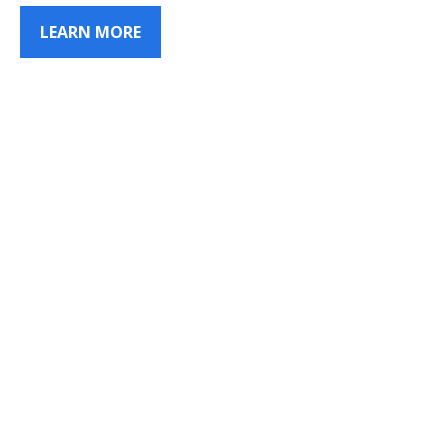
LEARN MORE