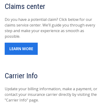
Claims center
Do you have a potential claim? Click below for our
claims service center. We’ll guide you through every
step and make your experience as smooth as
possible.
LEARN MORE
Carrier Info
Update your billing information, make a payment, or
contact your insurance carrier directly by visiting the
"Carrier Info" page.