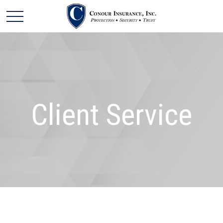
Client Service