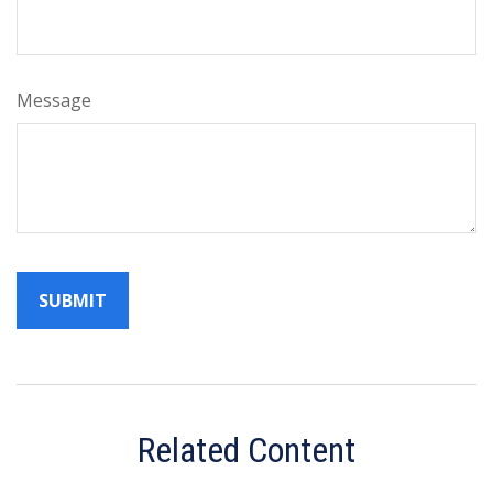
Message
Related Content