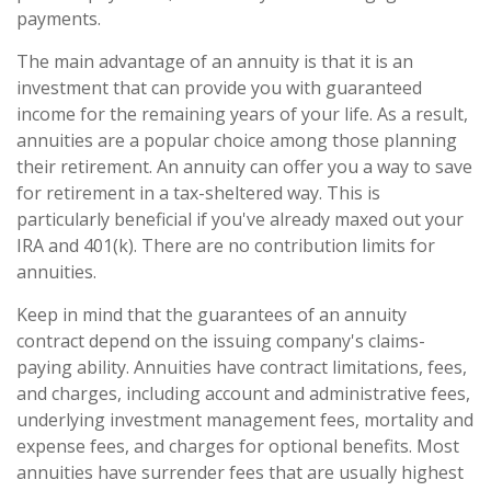
payments.
The main advantage of an annuity is that it is an
investment that can provide you with guaranteed
income for the remaining years of your life. As a result,
annuities are a popular choice among those planning
their retirement. An annuity can offer you a way to save
for retirement in a tax-sheltered way. This is
particularly beneficial if you've already maxed out your
IRA and 401(k). There are no contribution limits for
annuities.
Keep in mind that the guarantees of an annuity
contract depend on the issuing company's claims-
paying ability. Annuities have contract limitations, fees,
and charges, including account and administrative fees,
underlying investment management fees, mortality and
expense fees, and charges for optional benefits. Most
annuities have surrender fees that are usually highest