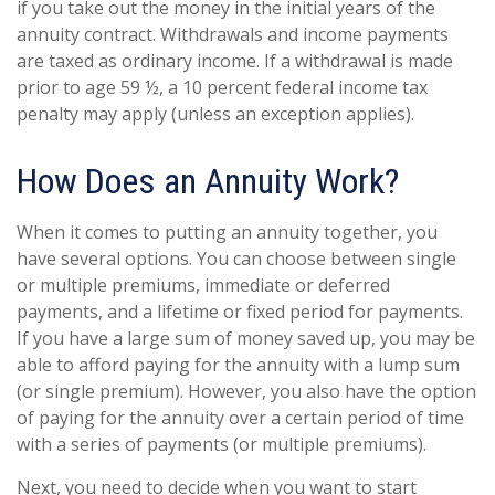
if you take out the money in the initial years of the
annuity contract. Withdrawals and income payments
are taxed as ordinary income. If a withdrawal is made
prior to age 59 ½, a 10 percent federal income tax
penalty may apply (unless an exception applies).
How Does an Annuity Work?
When it comes to putting an annuity together, you
have several options. You can choose between single
or multiple premiums, immediate or deferred
payments, and a lifetime or fixed period for payments.
If you have a large sum of money saved up, you may be
able to afford paying for the annuity with a lump sum
(or single premium). However, you also have the option
of paying for the annuity over a certain period of time
with a series of payments (or multiple premiums).
Next, you need to decide when you want to start