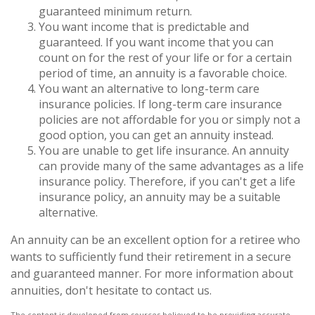
guaranteed minimum return.
You want income that is predictable and
guaranteed. If you want income that you can
count on for the rest of your life or for a certain
period of time, an annuity is a favorable choice.
You want an alternative to long-term care
insurance policies. If long-term care insurance
policies are not affordable for you or simply not a
good option, you can get an annuity instead.
You are unable to get life insurance. An annuity
can provide many of the same advantages as a life
insurance policy. Therefore, if you can't get a life
insurance policy, an annuity may be a suitable
alternative.
An annuity can be an excellent option for a retiree who
wants to sufficiently fund their retirement in a secure
and guaranteed manner. For more information about
annuities, don't hesitate to contact us.
The content is developed from sources believed to be providing accurate