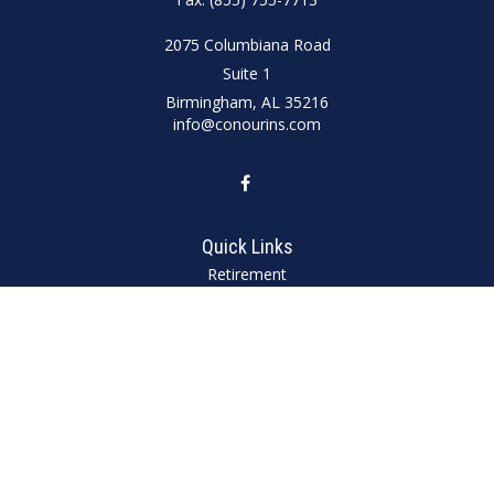
2075 Columbiana Road
Suite 1
Birmingham,
AL
35216
info@conourins.com
Quick Links
Retirement
Investment
Estate
Insurance
Tax
Money
Lifestyle
Latest Articles
All Videos