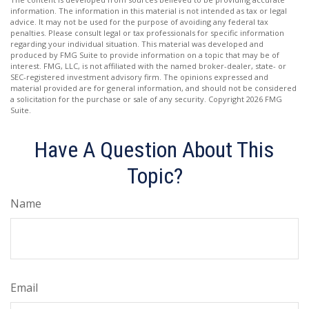
information. The information in this material is not intended as tax or legal
advice. It may not be used for the purpose of avoiding any federal tax
penalties. Please consult legal or tax professionals for specific information
regarding your individual situation. This material was developed and
produced by FMG Suite to provide information on a topic that may be of
interest. FMG, LLC, is not affiliated with the named broker-dealer, state- or
SEC-registered investment advisory firm. The opinions expressed and
material provided are for general information, and should not be considered
a solicitation for the purchase or sale of any security. Copyright
2026 FMG
Suite.
Have A Question About This
Topic?
Name
Email