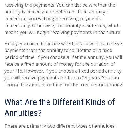
receiving the payments. You can decide whether the
annuity is immediate or deferred. If the annuity is
immediate, you will begin receiving payments
immediately. Otherwise, the annuity is deferred, which
means you will begin receiving payments in the future.
Finally, you need to decide whether you want to receive
payments from the annuity for a lifetime or a fixed
period of time. If you choose a lifetime annuity, you will
receive a fixed amount of money for the duration of
your life. However, if you choose a fixed period annuity,
you will receive payments for five to 25 years. You can
choose the amount of time for the fixed period annuity.
What Are the Different Kinds of
Annuities?
There are primarily two different types of annuities: