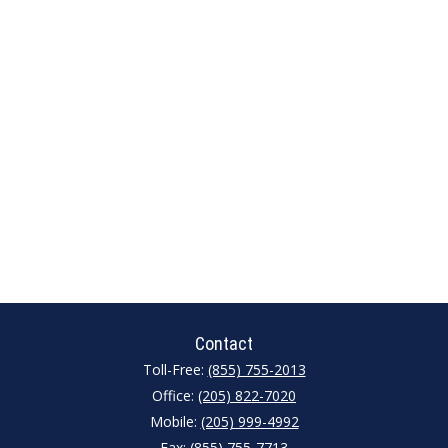
Contact
Toll-Free:
(855) 755-2013
Office:
(205) 822-7020
Mobile:
(205) 999-4992
Fax:
(855) 755-7713