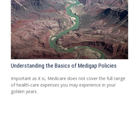
Understanding the Basics of Medigap Policies
Important as it is, Medicare does not cover the full range
of health-care expenses you may experience in your
golden years.