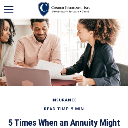
INSURANCE
READ TIME: 5 MIN
5 Times When an Annuity Might