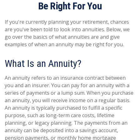
Be Right For You
If you're currently planning your retirement, chances
are you've been told to look into annuities. Below, we
go over the basics of what annuities are and give
examples of when an annuity may be right for you.
What Is an Annuity?
An annuity refers to an insurance contract between
you and an insurer. You can pay for an annuity with a
series of payments or a lump sum. When you purchase
an annuity, you will receive income on a regular basis.
An annuity is typically purchased to fulfill a specific
purpose, such as long-term care costs, lifetime
planning, or legacy planning. The payments from an
annuity can be deposited into a savings account,
pension payments, or monthly home mortgage