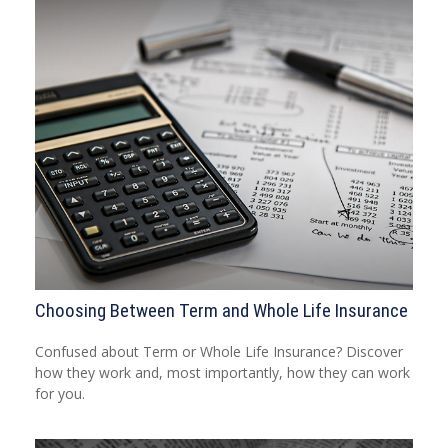
Choosing Between Term and Whole Life Insurance
Confused about Term or Whole Life Insurance? Discover
how they work and, most importantly, how they can work
for you.