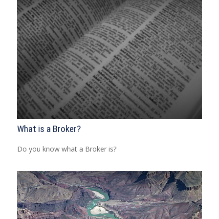
What is a Broker?
Do you know what a Broker is?