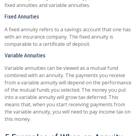
fixed annuities and variable annuities.
Fixed Annuities
A fixed annuity refers to a savings account that one has
with an insurance company. The fixed annuity is
comparable to a certificate of deposit.
Variable Annuities
Variable annuities can be viewed as a mutual fund
combined with an annuity. The payments you receive
from a variable annuity will depend on the performance
of the mutual funds you selected. The money you put
into a variable annuity will grow tax deferred. This
means that, when you start receiving payments from
the variable annuity, you will need to pay income tax on
this money.