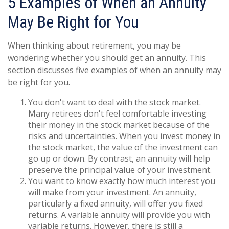
5 Examples of When an Annuity
May Be Right for You
When thinking about retirement, you may be
wondering whether you should get an annuity. This
section discusses five examples of when an annuity may
be right for you.
You don't want to deal with the stock market.
Many retirees don't feel comfortable investing
their money in the stock market because of the
risks and uncertainties. When you invest money in
the stock market, the value of the investment can
go up or down. By contrast, an annuity will help
preserve the principal value of your investment.
You want to know exactly how much interest you
will make from your investment. An annuity,
particularly a fixed annuity, will offer you fixed
returns. A variable annuity will provide you with
variable returns. However, there is still a