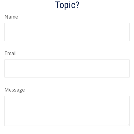
Topic?
Name
Email
Message