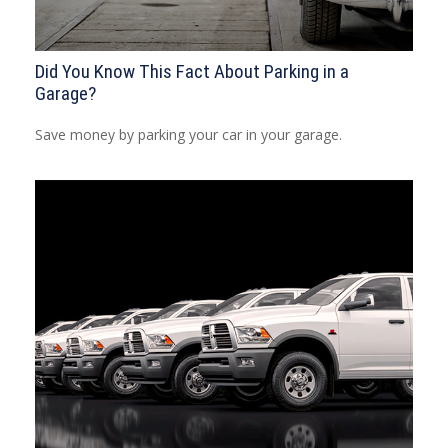
Did You Know This Fact About Parking in a
Garage?
Save money by parking your car in your garage.