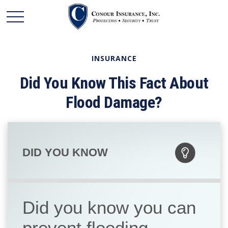
INSURANCE
Did You Know This Fact About
Flood Damage?
DID YOU KNOW
Did you know you can
prevent flooding