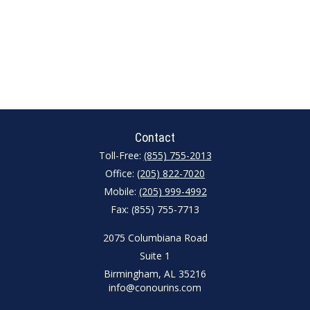
Contact
Toll-Free:
(855) 755-2013
Office:
(205) 822-7020
Mobile:
(205) 999-4992
Fax:
(855) 755-7713
2075 Columbiana Road
Suite 1
Birmingham,
AL
35216
info@conourins.com