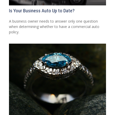
Is Your Business Auto Up to Date?
A business owner needs to answer only one question
when determining whether to have a commercial auto
policy.