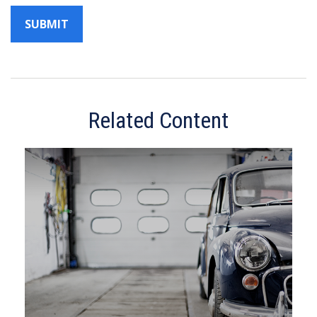
Related Content