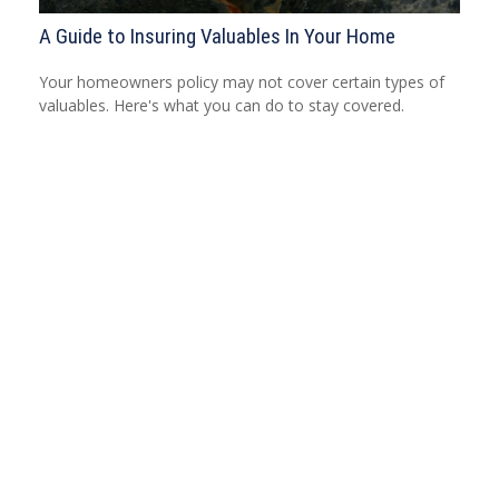
A Guide to Insuring Valuables In Your Home
Your homeowners policy may not cover certain types of
valuables. Here's what you can do to stay covered.