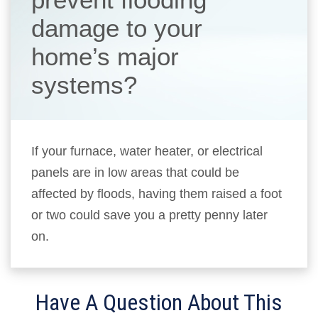
damage to your
home’s major
systems?
If your furnace, water heater, or electrical
panels are in low areas that could be
affected by floods, having them raised a foot
or two could save you a pretty penny later
on.
Have A Question About This