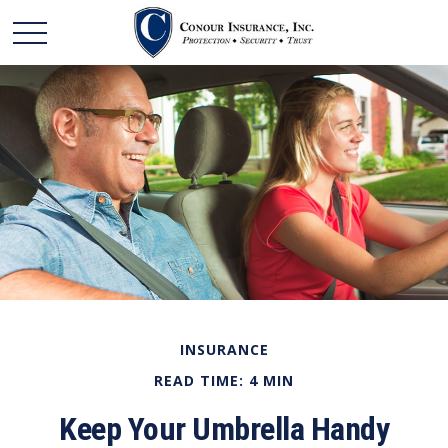
INSURANCE
READ TIME: 4 MIN
Keep Your Umbrella Handy