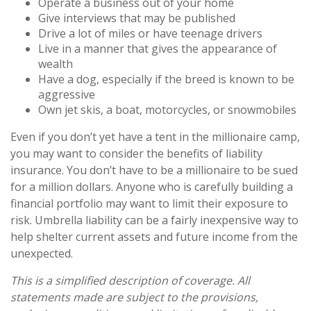
Operate a business out of your home
Give interviews that may be published
Drive a lot of miles or have teenage drivers
Live in a manner that gives the appearance of
wealth
Have a dog, especially if the breed is known to be
aggressive
Own jet skis, a boat, motorcycles, or snowmobiles
Even if you don’t yet have a tent in the millionaire camp,
you may want to consider the benefits of liability
insurance. You don’t have to be a millionaire to be sued
for a million dollars. Anyone who is carefully building a
financial portfolio may want to limit their exposure to
risk. Umbrella liability can be a fairly inexpensive way to
help shelter current assets and future income from the
unexpected.
This is a simplified description of coverage. All
statements made are subject to the provisions,