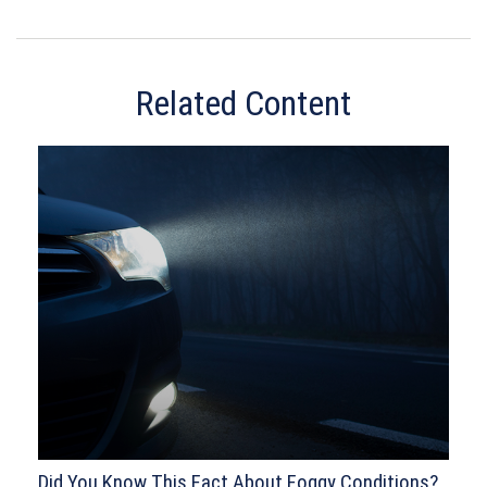
Related Content
Did You Know This Fact About Foggy Conditions?