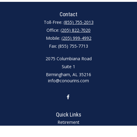
Contact
Toll-Free:
(855) 755-2013
Office:
(205) 822-7020
Mobile:
(205) 999-4992
Fax:
(855) 755-7713
2075 Columbiana Road
Suite 1
Birmingham,
AL
35216
info@conourins.com
Quick Links
Retirement
Investment
Estate