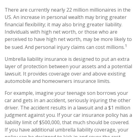
There are currently nearly 22 million millionaires in the
US. An increase in personal wealth may bring greater
financial flexibility; it may also bring greater liability.
Individuals with high net worth, or those who are
perceived to have high net worth, may be more likely to
1
be sued. And personal injury claims can cost millions.
Umbrella liability insurance is designed to put an extra
layer of protection between your assets and a potential
lawsuit. It provides coverage over and above existing
automobile and homeowners insurance limits.
For example, imagine your teenage son borrows your
car and gets in an accident, seriously injuring the other
driver. The accident results in a lawsuit and a $1 million
judgment against you. If your car insurance policy has a
liability limit of $500,000, that much should be covered.
If you have additional umbrella liability coverage, your