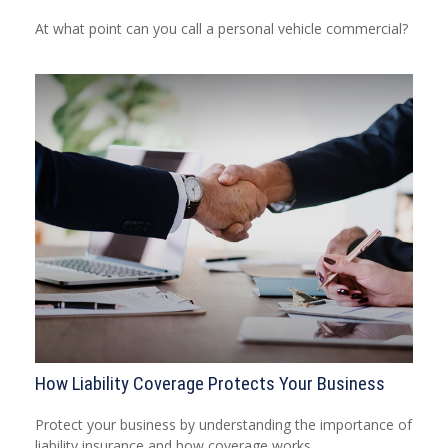
At what point can you call a personal vehicle commercial?
How Liability Coverage Protects Your Business
Protect your business by understanding the importance of
liability insurance and how coverage works.