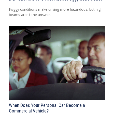
Foggy conditions make driving more hazardous, but high
beams aren't the answer.
When Does Your Personal Car Become a
Commercial Vehicle?