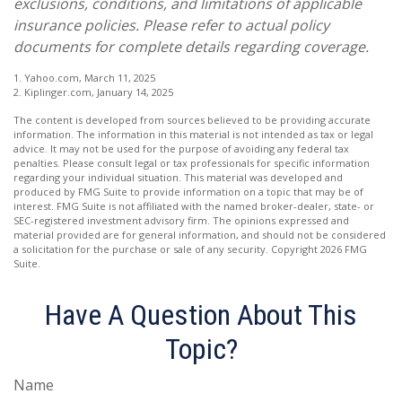
exclusions, conditions, and limitations of applicable
insurance policies. Please refer to actual policy
documents for complete details regarding coverage.
1. Yahoo.com, March 11, 2025
2. Kiplinger.com, January 14, 2025
The content is developed from sources believed to be providing accurate
information. The information in this material is not intended as tax or legal
advice. It may not be used for the purpose of avoiding any federal tax
penalties. Please consult legal or tax professionals for specific information
regarding your individual situation. This material was developed and
produced by FMG Suite to provide information on a topic that may be of
interest. FMG Suite is not affiliated with the named broker-dealer, state- or
SEC-registered investment advisory firm. The opinions expressed and
material provided are for general information, and should not be considered
a solicitation for the purchase or sale of any security. Copyright
2026 FMG
Suite.
Have A Question About This
Topic?
Name