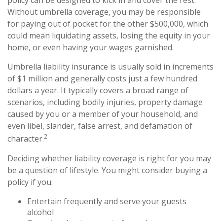
policy can be designed to kick in and cover the rest.
Without umbrella coverage, you may be responsible
for paying out of pocket for the other $500,000, which
could mean liquidating assets, losing the equity in your
home, or even having your wages garnished.
Umbrella liability insurance is usually sold in increments
of $1 million and generally costs just a few hundred
dollars a year. It typically covers a broad range of
scenarios, including bodily injuries, property damage
caused by you or a member of your household, and
even libel, slander, false arrest, and defamation of
2
character.
Deciding whether liability coverage is right for you may
be a question of lifestyle. You might consider buying a
policy if you:
Entertain frequently and serve your guests
alcohol