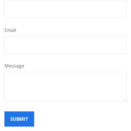
Email
Message