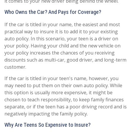
it comes to your new driver being behind the wheel.
Who Owns the Car? And Pays for Coverage?
If the car is titled in your name, the easiest and most
practical way to insure it is to add it to your existing
auto policy. In this scenario, your teen is a driver on
your policy. Having your child and the new vehicle on
your policy increases the chances of you receiving
discounts such as multi-car, good driver, and long-term
customer.
If the car is titled in your teen's name, however, you
may need to put them on their own auto policy. While
this option is usually more expensive, it might be
chosen to teach responsibility, to keep family finances
separate, or if the teen has a poor driving record and is
negatively impacting the family policy.
Why Are Teens So Expensive to Insure?