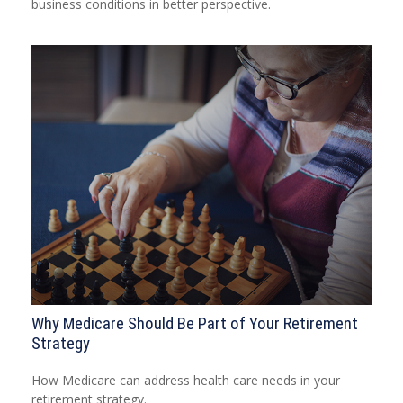
business conditions in better perspective.
Why Medicare Should Be Part of Your Retirement
Strategy
How Medicare can address health care needs in your
retirement strategy.