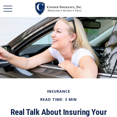
INSURANCE
READ TIME: 3 MIN
Real Talk About Insuring Your