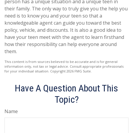
person has a unique situation and a unique teen in
their family. The only way to truly give you the help you
need is to know you and your teen so that a
knowledgeable agent can guide you toward the best
policy, vehicle, and discounts. It is also a good idea to
have your teen meet with the agent to learn firsthand
how their responsibility can help everyone around
them.
This content is from sources believed to be accurate and is for general
information only, not tax or legal advice. Consult appropriate professionals
for your individual situation. Copyright
2026 FMG Suite.
Have A Question About This
Topic?
Name