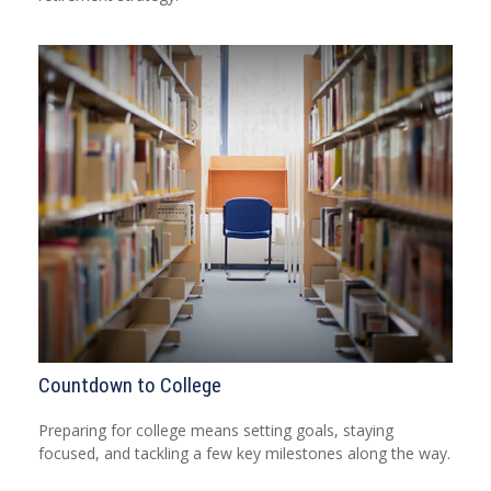
Countdown to College
Preparing for college means setting goals, staying
focused, and tackling a few key milestones along the way.