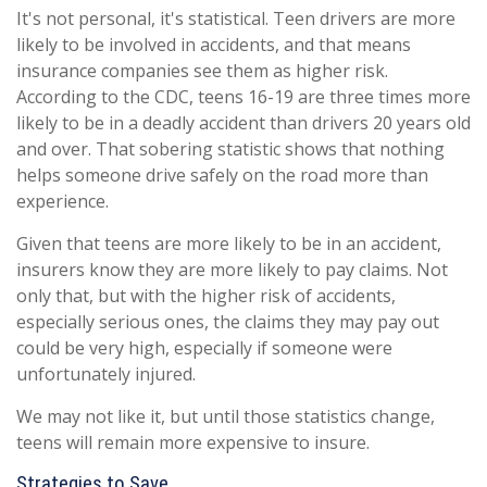
It's not personal, it's statistical. Teen drivers are more
likely to be involved in accidents, and that means
insurance companies see them as higher risk.
According to the CDC, teens 16-19 are three times more
likely to be in a deadly accident than drivers 20 years old
and over. That sobering statistic shows that nothing
helps someone drive safely on the road more than
experience.
Given that teens are more likely to be in an accident,
insurers know they are more likely to pay claims. Not
only that, but with the higher risk of accidents,
especially serious ones, the claims they may pay out
could be very high, especially if someone were
unfortunately injured.
We may not like it, but until those statistics change,
teens will remain more expensive to insure.
Strategies to Save