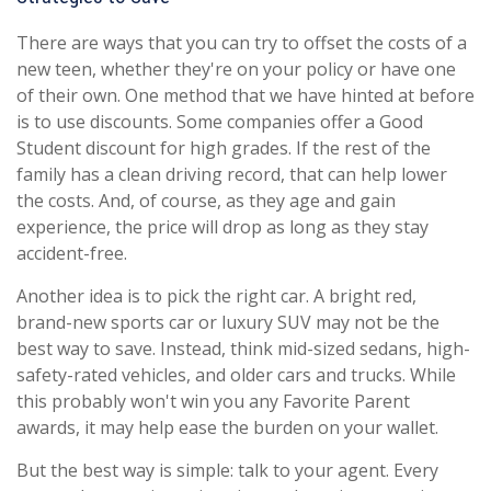
There are ways that you can try to offset the costs of a
new teen, whether they're on your policy or have one
of their own. One method that we have hinted at before
is to use discounts. Some companies offer a Good
Student discount for high grades. If the rest of the
family has a clean driving record, that can help lower
the costs. And, of course, as they age and gain
experience, the price will drop as long as they stay
accident-free.
Another idea is to pick the right car. A bright red,
brand-new sports car or luxury SUV may not be the
best way to save. Instead, think mid-sized sedans, high-
safety-rated vehicles, and older cars and trucks. While
this probably won't win you any Favorite Parent
awards, it may help ease the burden on your wallet.
But the best way is simple: talk to your agent. Every