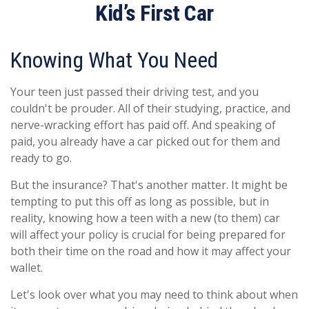
Kid’s First Car
Knowing What You Need
Your teen just passed their driving test, and you
couldn't be prouder. All of their studying, practice, and
nerve-wracking effort has paid off. And speaking of
paid, you already have a car picked out for them and
ready to go.
But the insurance? That's another matter. It might be
tempting to put this off as long as possible, but in
reality, knowing how a teen with a new (to them) car
will affect your policy is crucial for being prepared for
both their time on the road and how it may affect your
wallet.
Let's look over what you may need to think about when