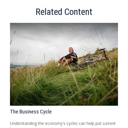
Related Content
The Business Cycle
Understanding the economy's cycles can help put current