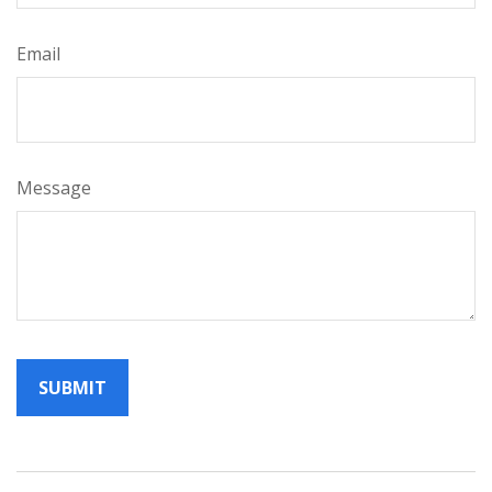
Email
Message