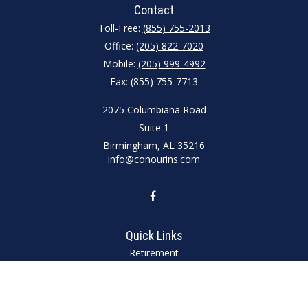
Contact
Toll-Free:
(855) 755-2013
Office:
(205) 822-7020
Mobile:
(205) 999-4992
Fax:
(855) 755-7713
2075 Columbiana Road
Suite 1
Birmingham,
AL
35216
info@conourins.com
Quick Links
Retirement
Investment
Estate
Insurance