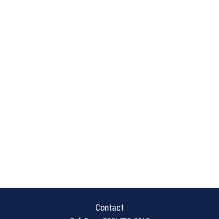
Contact