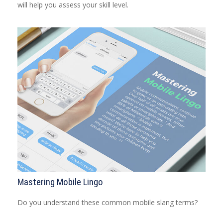
will help you assess your skill level.
Mastering Mobile Lingo
Do you understand these common mobile slang terms?