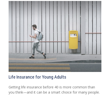
Life Insurance for Young Adults
Getting life insurance before 40 is more common than
you think—and it can be a smart choice for many people.