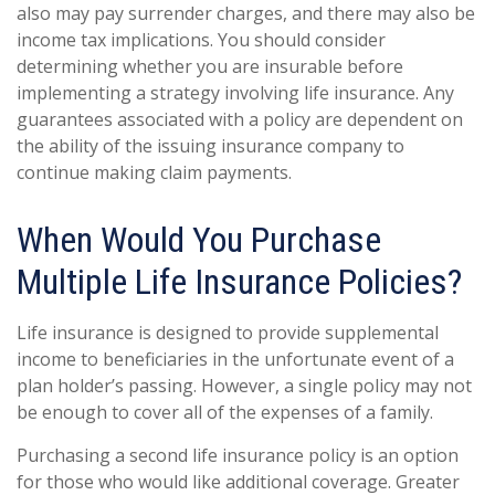
also may pay surrender charges, and there may also be
income tax implications. You should consider
determining whether you are insurable before
implementing a strategy involving life insurance. Any
guarantees associated with a policy are dependent on
the ability of the issuing insurance company to
continue making claim payments.
When Would You Purchase
Multiple Life Insurance Policies?
Life insurance is designed to provide supplemental
income to beneficiaries in the unfortunate event of a
plan holder’s passing. However, a single policy may not
be enough to cover all of the expenses of a family.
Purchasing a second life insurance policy is an option
for those who would like additional coverage. Greater