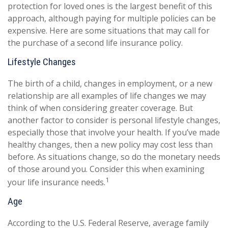
protection for loved ones is the largest benefit of this
approach, although paying for multiple policies can be
expensive. Here are some situations that may call for
the purchase of a second life insurance policy.
Lifestyle Changes
The birth of a child, changes in employment, or a new
relationship are all examples of life changes we may
think of when considering greater coverage. But
another factor to consider is personal lifestyle changes,
especially those that involve your health. If you’ve made
healthy changes, then a new policy may cost less than
before. As situations change, so do the monetary needs
of those around you. Consider this when examining
1
your life insurance needs.
Age
According to the U.S. Federal Reserve, average family