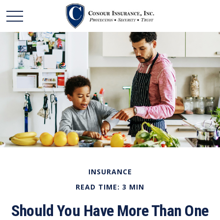
INSURANCE
READ TIME: 3 MIN
Should You Have More Than One