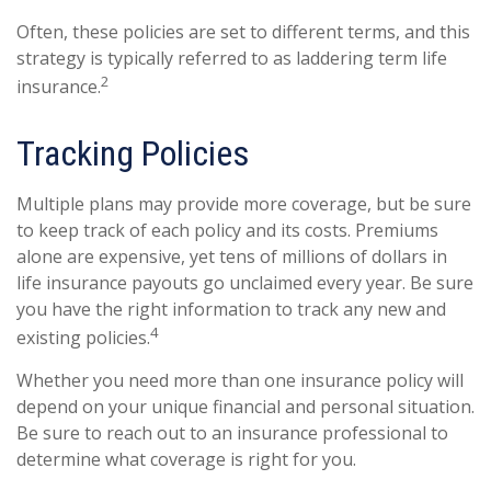
Often, these policies are set to different terms, and this
strategy is typically referred to as laddering term life
2
insurance.
Tracking Policies
Multiple plans may provide more coverage, but be sure
to keep track of each policy and its costs. Premiums
alone are expensive, yet tens of millions of dollars in
life insurance payouts go unclaimed every year. Be sure
you have the right information to track any new and
4
existing policies.
Whether you need more than one insurance policy will
depend on your unique financial and personal situation.
Be sure to reach out to an insurance professional to
determine what coverage is right for you.