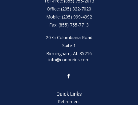
Toll-Free:
(855) 755-2013
Office:
(205) 822-7020
Mobile:
(205) 999-4992
Fax:
(855) 755-7713
2075 Columbiana Road
Suite 1
Birmingham,
AL
35216
info@conourins.com
Quick Links
Retirement
Investment
Estate
Insurance
Tax