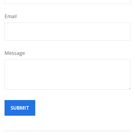
Email
Message