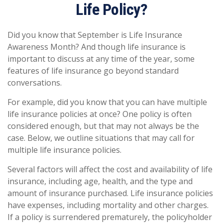
Life Policy?
Did you know that September is Life Insurance
Awareness Month? And though life insurance is
important to discuss at any time of the year, some
features of life insurance go beyond standard
conversations.
For example, did you know that you can have multiple
life insurance policies at once? One policy is often
considered enough, but that may not always be the
case. Below, we outline situations that may call for
multiple life insurance policies.
Several factors will affect the cost and availability of life
insurance, including age, health, and the type and
amount of insurance purchased. Life insurance policies
have expenses, including mortality and other charges.
If a policy is surrendered prematurely, the policyholder