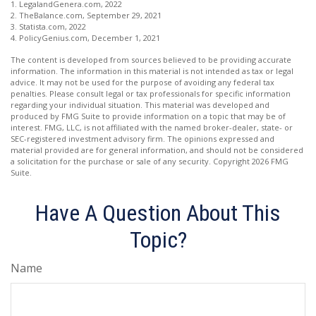
1. LegalandGenera.com, 2022
2. TheBalance.com, September 29, 2021
3. Statista.com, 2022
4. PolicyGenius.com, December 1, 2021
The content is developed from sources believed to be providing accurate
information. The information in this material is not intended as tax or legal
advice. It may not be used for the purpose of avoiding any federal tax
penalties. Please consult legal or tax professionals for specific information
regarding your individual situation. This material was developed and
produced by FMG Suite to provide information on a topic that may be of
interest. FMG, LLC, is not affiliated with the named broker-dealer, state- or
SEC-registered investment advisory firm. The opinions expressed and
material provided are for general information, and should not be considered
a solicitation for the purchase or sale of any security. Copyright
2026 FMG
Suite.
Have A Question About This
Topic?
Name