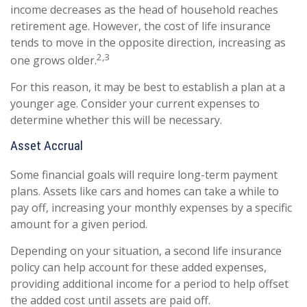
income decreases as the head of household reaches
retirement age. However, the cost of life insurance
tends to move in the opposite direction, increasing as
2,3
one grows older.
For this reason, it may be best to establish a plan at a
younger age. Consider your current expenses to
determine whether this will be necessary.
Asset Accrual
Some financial goals will require long-term payment
plans. Assets like cars and homes can take a while to
pay off, increasing your monthly expenses by a specific
amount for a given period.
Depending on your situation, a second life insurance
policy can help account for these added expenses,
providing additional income for a period to help offset
the added cost until assets are paid off.