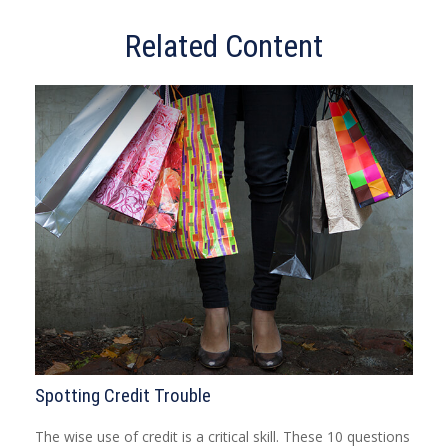
Related Content
Spotting Credit Trouble
The wise use of credit is a critical skill. These 10 questions