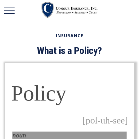
INSURANCE
What is a Policy?
Policy
[pol-uh-see]
noun