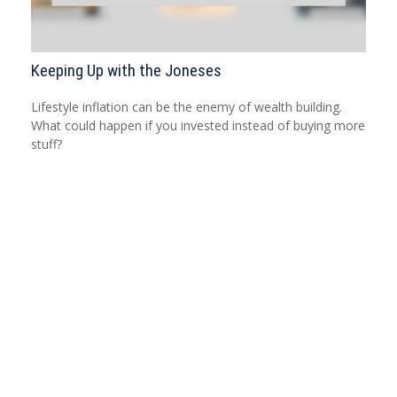
Keeping Up with the Joneses
Lifestyle inflation can be the enemy of wealth building.
What could happen if you invested instead of buying more
stuff?