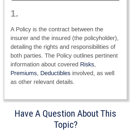
1.
A Policy is the contract between the
insurer and the insured (the policyholder),
detailing the rights and responsibilities of
both parties. The Policy outlines pertinent
information about covered
Risks
,
Premiums
,
Deductibles
involved, as well
as other relevant details.
Have A Question About This
Topic?