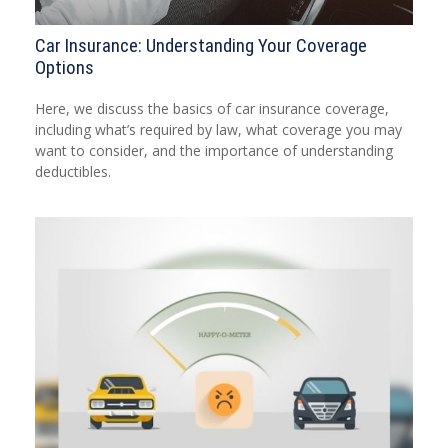
Car Insurance: Understanding Your Coverage
Options
Here, we discuss the basics of car insurance coverage,
including what’s required by law, what coverage you may
want to consider, and the importance of understanding
deductibles.