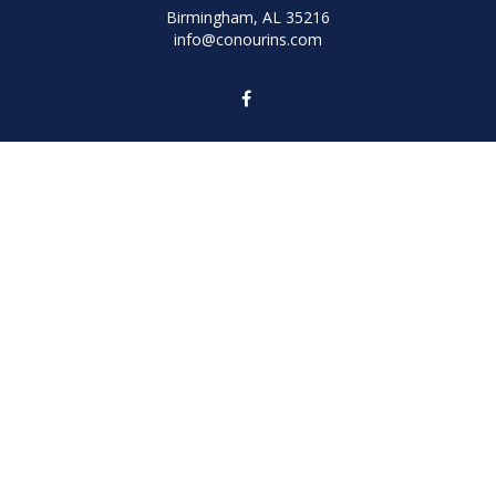
Birmingham,
AL
35216
info@conourins.com
Quick Links
Retirement
Investment
Estate
Insurance
Tax
Money
Lifestyle
Latest Articles
All Videos
All Calculators
We take protecting your data and privacy very seriously. As of January 1,
2020 the
California Consumer Privacy Act (CCPA)
suggests the following link