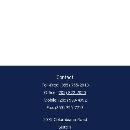
Contact
Toll-Free:
(855) 755-2013
Office:
(205) 822-7020
Mobile:
(205) 999-4992
Fax:
(855) 755-7713
2075 Columbiana Road
Suite 1