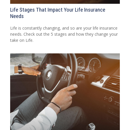
Life Stages That Impact Your Life Insurance
Needs
Life is constantly changing, and so are your life insurance
needs. Check out the 5 stages and how they change your
take on Life.