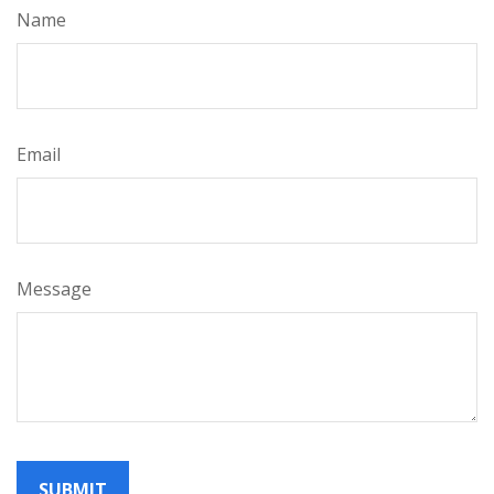
Name
Email
Message