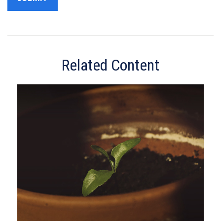
Related Content