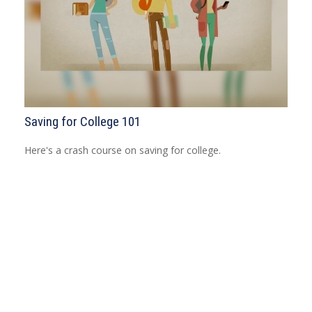
Saving for College 101
Here's a crash course on saving for college.