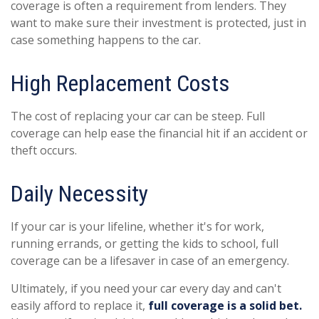
coverage is often a requirement from lenders. They
want to make sure their investment is protected, just in
case something happens to the car.
High Replacement Costs
The cost of replacing your car can be steep. Full
coverage can help ease the financial hit if an accident or
theft occurs.
Daily Necessity
If your car is your lifeline, whether it's for work,
running errands, or getting the kids to school, full
coverage can be a lifesaver in case of an emergency.
Ultimately, if you need your car every day and can't
easily afford to replace it,
full coverage is a solid bet.