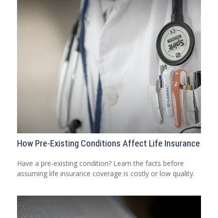
How Pre-Existing Conditions Affect Life Insurance
Have a pre-existing condition? Learn the facts before
assuming life insurance coverage is costly or low quality.