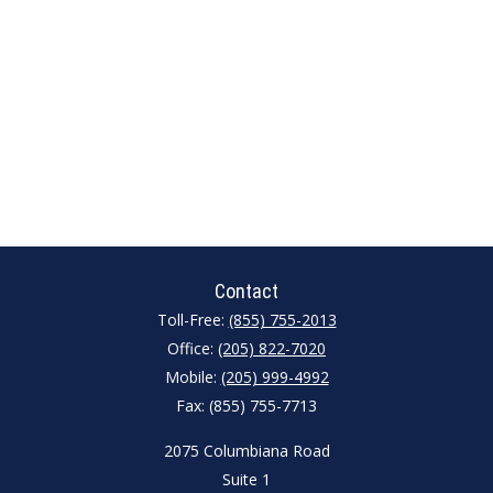
Contact
Toll-Free:
(855) 755-2013
Office:
(205) 822-7020
Mobile:
(205) 999-4992
Fax:
(855) 755-7713
2075 Columbiana Road
Suite 1