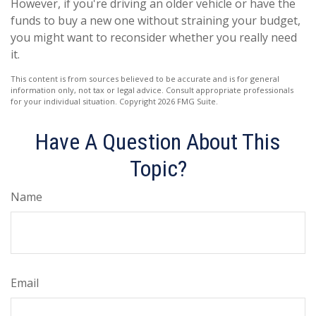
However, if you're driving an older vehicle or have the
funds to buy a new one without straining your budget,
you might want to reconsider whether you really need
it.
This content is from sources believed to be accurate and is for general
information only, not tax or legal advice. Consult appropriate professionals
for your individual situation. Copyright
2026 FMG Suite.
Have A Question About This
Topic?
Name
Email