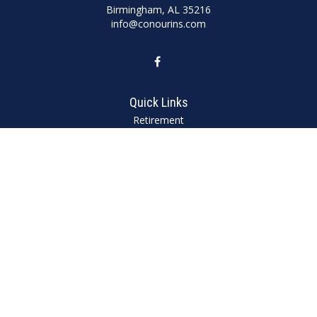
Birmingham,
AL
35216
info@conourins.com
Quick Links
Retirement
Investment
Estate
Insurance
Tax
Money
Lifestyle
Latest Articles
All Videos
All Calculators
We take protecting your data and privacy very seriously. As of January 1,
2020 the
California Consumer Privacy Act (CCPA)
suggests the following link