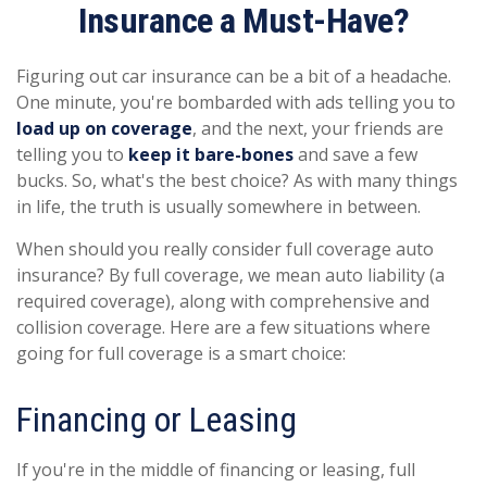
Insurance a Must-Have?
Figuring out car insurance can be a bit of a headache.
One minute, you're bombarded with ads telling you to
load up on coverage
, and the next, your friends are
telling you to
keep it bare-bones
and save a few
bucks. So, what's the best choice? As with many things
in life, the truth is usually somewhere in between.
When should you really consider full coverage auto
insurance? By full coverage, we mean auto liability (a
required coverage), along with comprehensive and
collision coverage. Here are a few situations where
going for full coverage is a smart choice:
Financing or Leasing
If you're in the middle of financing or leasing, full