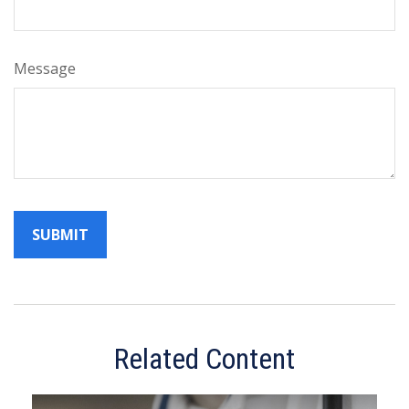
Message
Related Content