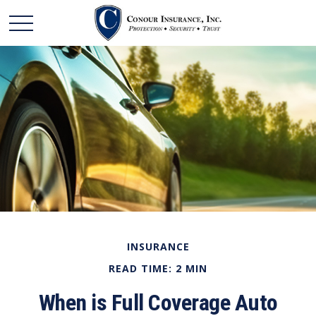
INSURANCE
READ TIME: 2 MIN
When is Full Coverage Auto