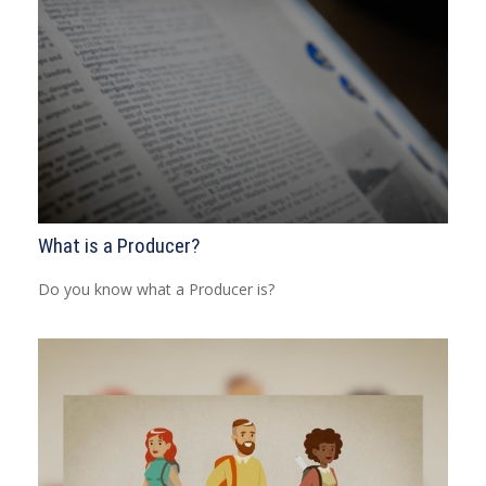
What is a Producer?
Do you know what a Producer is?