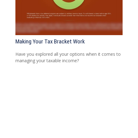
Making Your Tax Bracket Work
Have you explored all your options when it comes to
managing your taxable income?