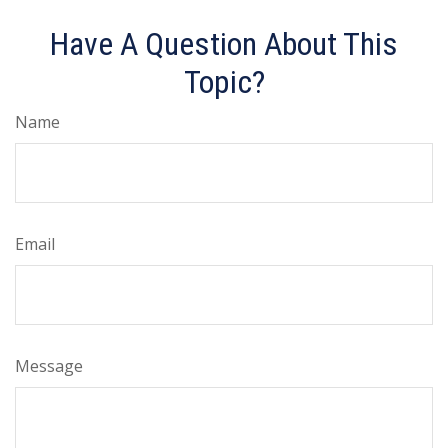
Have A Question About This
Topic?
Name
Email
Message