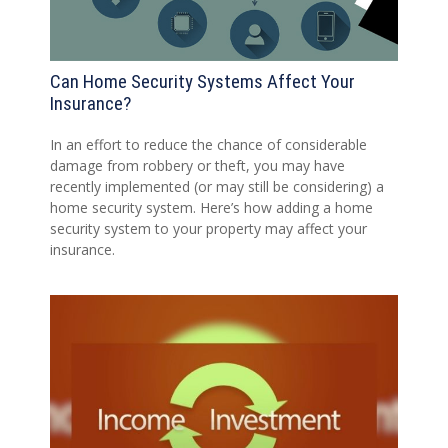
Can Home Security Systems Affect Your
Insurance?
In an effort to reduce the chance of considerable
damage from robbery or theft, you may have
recently implemented (or may still be considering) a
home security system. Here’s how adding a home
security system to your property may affect your
insurance.