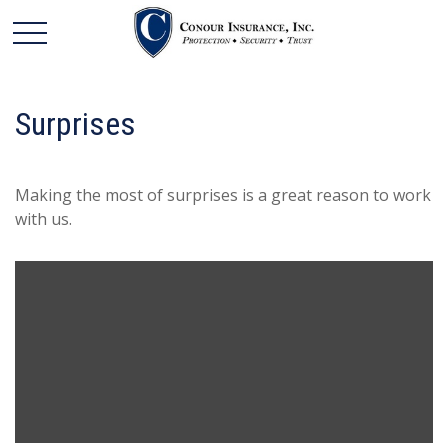
Surprises
Making the most of surprises is a great reason to work
with us.