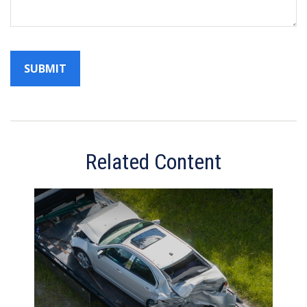
Related Content