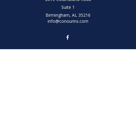
Suite 1
Birmingham,
AL
35216
info@conourins.com
Quick Links
Retirement
Investment
Estate
Insurance
Tax
Money
Lifestyle
Latest Articles
All Videos
All Calculators