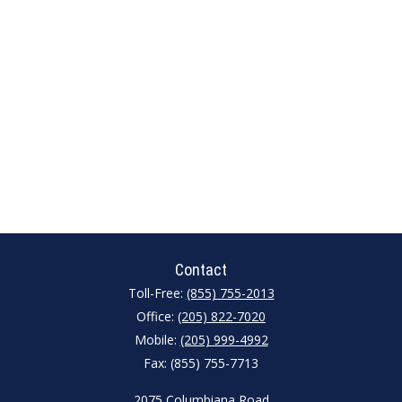
Contact
Toll-Free:
(855) 755-2013
Office:
(205) 822-7020
Mobile:
(205) 999-4992
Fax:
(855) 755-7713
2075 Columbiana Road