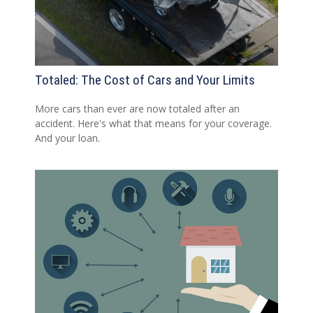
Totaled: The Cost of Cars and Your Limits
More cars than ever are now totaled after an
accident. Here's what that means for your coverage.
And your loan.