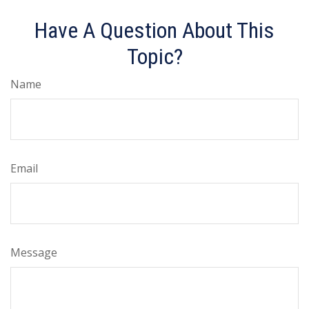
Have A Question About This
Topic?
Name
Email
Message