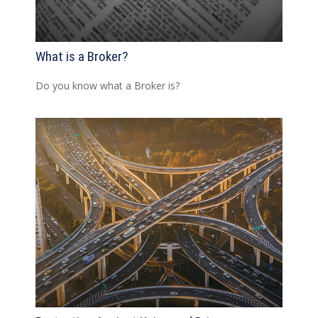
What is a Broker?
Do you know what a Broker is?