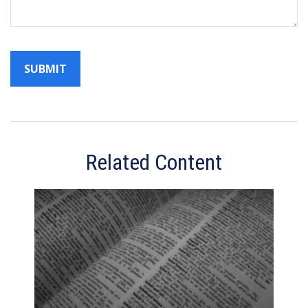
Related Content