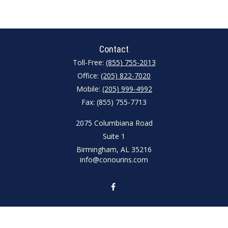
Contact
Toll-Free:
(855) 755-2013
Office:
(205) 822-7020
Mobile:
(205) 999-4992
Fax:
(855) 755-7713
2075 Columbiana Road
Suite 1
Birmingham,
AL
35216
info@conourins.com
Quick Links