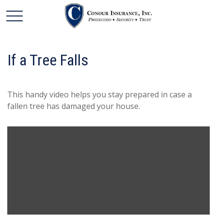
If a Tree Falls
This handy video helps you stay prepared in case a
fallen tree has damaged your house.