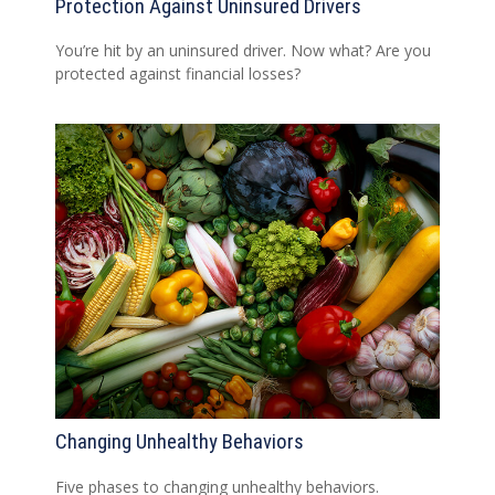
Protection Against Uninsured Drivers
You’re hit by an uninsured driver. Now what? Are you
protected against financial losses?
Changing Unhealthy Behaviors
Five phases to changing unhealthy behaviors.