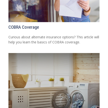
COBRA Coverage
Curious about alternate insurance options? This article will
help you learn the basics of COBRA coverage.