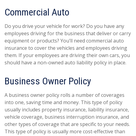
Commercial Auto
Do you drive your vehicle for work? Do you have any
employees driving for the business that deliver or carry
equipment or products? You’ll need commercial auto
insurance to cover the vehicles and employees driving
them. If your employees are driving their own cars, you
should have a non-owned auto liability policy in place.
Business Owner Policy
A business owner policy rolls a number of coverages
into one, saving time and money. This type of policy
usually includes property insurance, liability insurance,
vehicle coverage, business interruption insurance, and
other types of coverage that are specific to your needs.
This type of policy is usually more cost-effective than