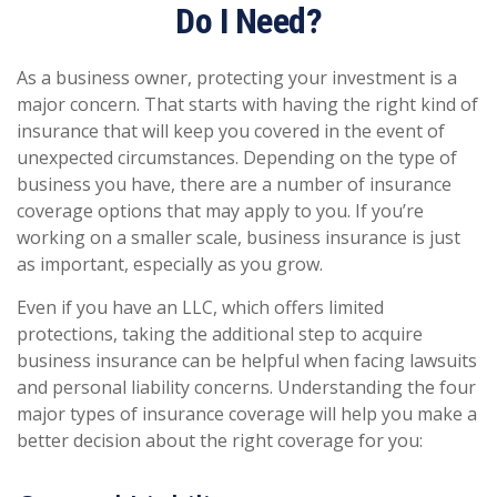
Do I Need?
As a business owner, protecting your investment is a
major concern. That starts with having the right kind of
insurance that will keep you covered in the event of
unexpected circumstances. Depending on the type of
business you have, there are a number of insurance
coverage options that may apply to you. If you’re
working on a smaller scale, business insurance is just
as important, especially as you grow.
Even if you have an LLC, which offers limited
protections, taking the additional step to acquire
business insurance can be helpful when facing lawsuits
and personal liability concerns. Understanding the four
major types of insurance coverage will help you make a
better decision about the right coverage for you: