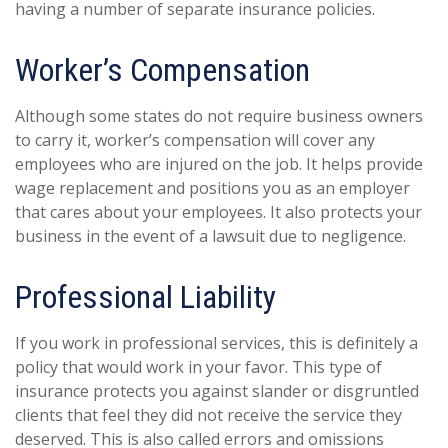
having a number of separate insurance policies.
Worker’s Compensation
Although some states do not require business owners
to carry it, worker’s compensation will cover any
employees who are injured on the job. It helps provide
wage replacement and positions you as an employer
that cares about your employees. It also protects your
business in the event of a lawsuit due to negligence.
Professional Liability
If you work in professional services, this is definitely a
policy that would work in your favor. This type of
insurance protects you against slander or disgruntled
clients that feel they did not receive the service they
deserved. This is also called errors and omissions