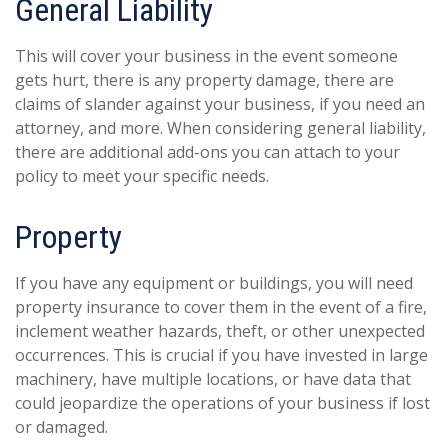
General Liability
This will cover your business in the event someone
gets hurt, there is any property damage, there are
claims of slander against your business, if you need an
attorney, and more. When considering general liability,
there are additional add-ons you can attach to your
policy to meet your specific needs.
Property
If you have any equipment or buildings, you will need
property insurance to cover them in the event of a fire,
inclement weather hazards, theft, or other unexpected
occurrences. This is crucial if you have invested in large
machinery, have multiple locations, or have data that
could jeopardize the operations of your business if lost
or damaged.