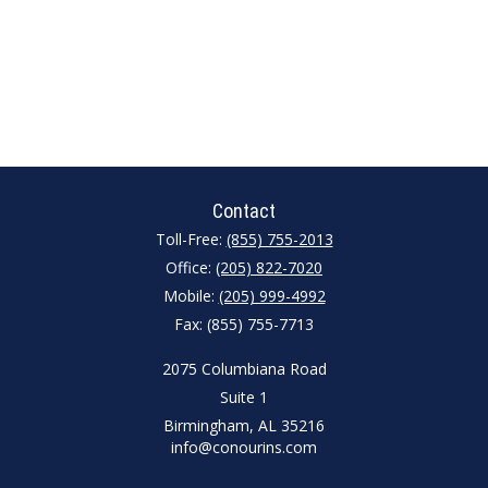
Contact
Toll-Free:
(855) 755-2013
Office:
(205) 822-7020
Mobile:
(205) 999-4992
Fax:
(855) 755-7713
2075 Columbiana Road
Suite 1
Birmingham,
AL
35216
info@conourins.com