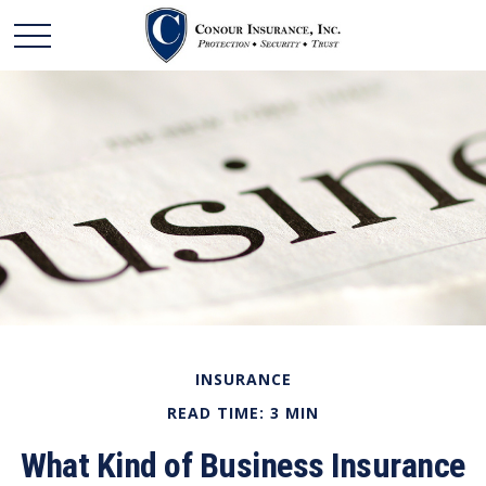
INSURANCE
READ TIME: 3 MIN
What Kind of Business Insurance