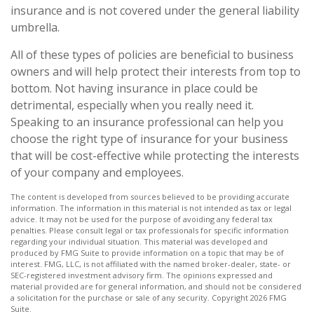
insurance and is not covered under the general liability
umbrella.
All of these types of policies are beneficial to business
owners and will help protect their interests from top to
bottom. Not having insurance in place could be
detrimental, especially when you really need it.
Speaking to an insurance professional can help you
choose the right type of insurance for your business
that will be cost-effective while protecting the interests
of your company and employees.
The content is developed from sources believed to be providing accurate
information. The information in this material is not intended as tax or legal
advice. It may not be used for the purpose of avoiding any federal tax
penalties. Please consult legal or tax professionals for specific information
regarding your individual situation. This material was developed and
produced by FMG Suite to provide information on a topic that may be of
interest. FMG, LLC, is not affiliated with the named broker-dealer, state- or
SEC-registered investment advisory firm. The opinions expressed and
material provided are for general information, and should not be considered
a solicitation for the purchase or sale of any security. Copyright
2026 FMG
Suite.