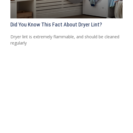
Did You Know This Fact About Dryer Lint?
Dryer lint is extremely flammable, and should be cleaned
regularly