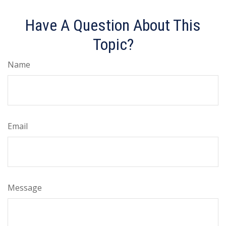
Have A Question About This
Topic?
Name
Email
Message