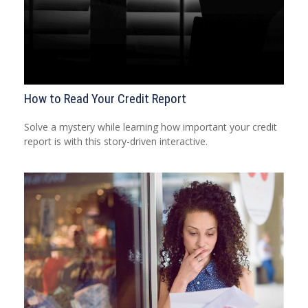
How to Read Your Credit Report
Solve a mystery while learning how important your credit
report is with this story-driven interactive.