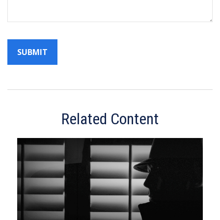
Related Content